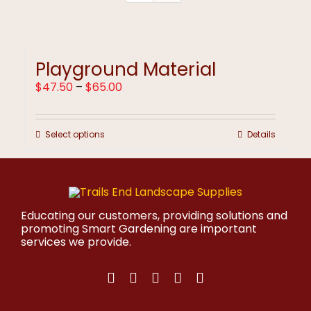
Playground Material
Price
$
47.50
–
$
65.00
range:
$47.50
through
This
Select options
Details
$65.00
product
has
multiple
variants.
The
options
Educating our customers, providing solutions and
may
promoting Smart Gardening are important
be
services we provide.
chosen
on
the
product
page