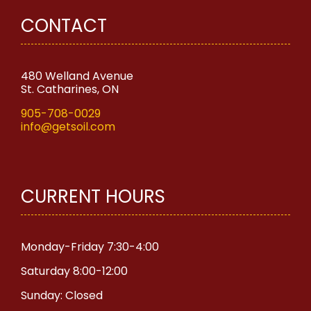
CONTACT
480 Welland Avenue
St. Catharines, ON
905-708-0029
info@getsoil.com
CURRENT HOURS
Monday-Friday 7:30-4:00
Saturday 8:00-12:00
Sunday: Closed