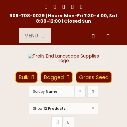
Skip
to
content
905-708-0029 | Hours: Mon-Fri 7:30-4:00, Sat
8:00-12:00 | Closed Sun
MENU
Services
About Us
Bulk
Bagged
Grass Seed
Material Calculator
Sort by
Name
Location
Show
12 Products
Contact