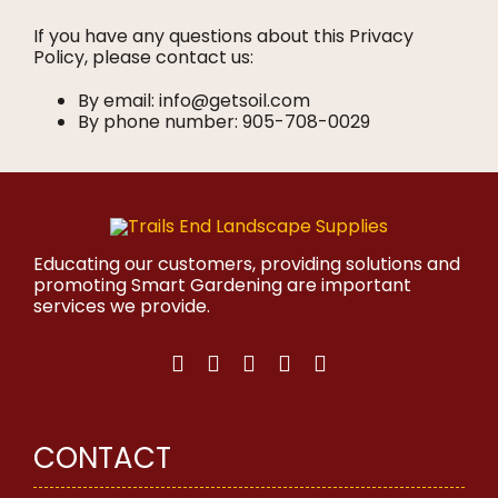
If you have any questions about this Privacy
Policy, please contact us:
By email: info@getsoil.com
By phone number: 905-708-0029
Educating our customers, providing solutions and
promoting Smart Gardening are important
services we provide.
CONTACT