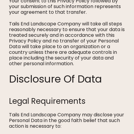
Your consent to this Privacy Policy followed by
your submission of such information represents
your agreement to that transfer.
Tails End Landscape Company will take all steps
reasonably necessary to ensure that your data is
treated securely and in accordance with this
Privacy Policy and no transfer of your Personal
Data will take place to an organization or a
country unless there are adequate controls in
place including the security of your data and
other personal information.
Disclosure Of Data
Legal Requirements
Tails End Landscape Company may disclose your
Personal Data in the good faith belief that such
action is necessary to: