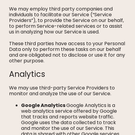
We may employ third party companies and
individuals to facilitate our Service (“Service
Providers”), to provide the Service on our behalf,
to perform Service-related services or to assist
us in analyzing how our Service is used.
These third parties have access to your Personal
Data only to perform these tasks on our behalf
and are obligated not to disclose or use it for any
other purpose.
Analytics
We may use third-party Service Providers to
monitor and analyze the use of our Service.
Google Analytics
Google Analytics is a
web analytics service offered by Google
that tracks and reports website traffic.
Google uses the data collected to track
and monitor the use of our Service. This
data is shared with other Google services.