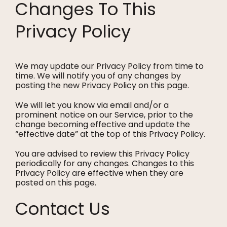
Changes To This
Privacy Policy
We may update our Privacy Policy from time to
time. We will notify you of any changes by
posting the new Privacy Policy on this page.
We will let you know via email and/or a
prominent notice on our Service, prior to the
change becoming effective and update the
“effective date” at the top of this Privacy Policy.
You are advised to review this Privacy Policy
periodically for any changes. Changes to this
Privacy Policy are effective when they are
posted on this page.
Contact Us