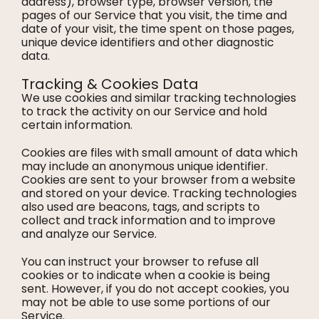
address), browser type, browser version, the
pages of our Service that you visit, the time and
date of your visit, the time spent on those pages,
unique device identifiers and other diagnostic
data.
Tracking & Cookies Data
We use cookies and similar tracking technologies
to track the activity on our Service and hold
certain information.
Cookies are files with small amount of data which
may include an anonymous unique identifier.
Cookies are sent to your browser from a website
and stored on your device. Tracking technologies
also used are beacons, tags, and scripts to
collect and track information and to improve
and analyze our Service.
You can instruct your browser to refuse all
cookies or to indicate when a cookie is being
sent. However, if you do not accept cookies, you
may not be able to use some portions of our
Service.