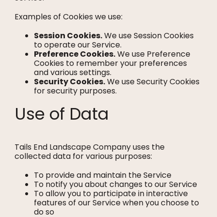
Examples of Cookies we use:
Session Cookies.
We use Session Cookies
to operate our Service.
Preference Cookies.
We use Preference
Cookies to remember your preferences
and various settings.
Security Cookies.
We use Security Cookies
for security purposes.
Use of Data
Tails End Landscape Company uses the
collected data for various purposes:
To provide and maintain the Service
To notify you about changes to our Service
To allow you to participate in interactive
features of our Service when you choose to
do so