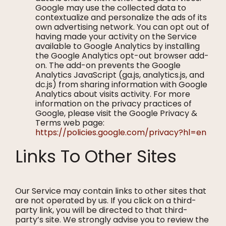
Google may use the collected data to
contextualize and personalize the ads of its
own advertising network. You can opt out of
having made your activity on the Service
available to Google Analytics by installing
the Google Analytics opt-out browser add-
on. The add-on prevents the Google
Analytics JavaScript (ga.js, analytics.js, and
dc.js) from sharing information with Google
Analytics about visits activity. For more
information on the privacy practices of
Google, please visit the Google Privacy &
Terms web page:
https://policies.google.com/privacy?hl=en
Links To Other Sites
Our Service may contain links to other sites that
are not operated by us. If you click on a third-
party link, you will be directed to that third-
party’s site. We strongly advise you to review the