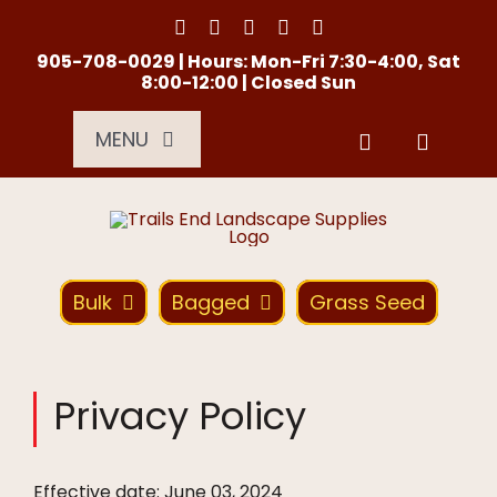
Skip
to
content
905-708-0029 | Hours: Mon-Fri 7:30-4:00, Sat
8:00-12:00 | Closed Sun
MENU
Services
About Us
Bulk
Bagged
Grass Seed
Material Calculator
Privacy Policy
Location
Effective date: June 03, 2024
Contact