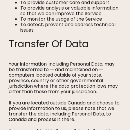
To provide customer care and support
To provide analysis or valuable information
so that we can improve the Service
To monitor the usage of the Service
To detect, prevent and address technical
issues
Transfer Of Data
Your information, including Personal Data, may
be transferred to — and maintained on —
computers located outside of your state,
province, country or other governmental
jurisdiction where the data protection laws may
differ than those from your jurisdiction.
If you are located outside Canada and choose to
provide information to us, please note that we
transfer the data, including Personal Data, to
Canada and process it there.