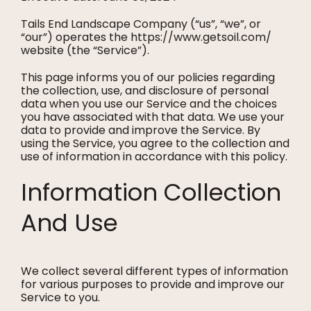
Tails End Landscape Company (“us”, “we”, or
“our”) operates the https://www.getsoil.com/
website (the “Service”).
This page informs you of our policies regarding
the collection, use, and disclosure of personal
data when you use our Service and the choices
you have associated with that data. We use your
data to provide and improve the Service. By
using the Service, you agree to the collection and
use of information in accordance with this policy.
Information Collection
And Use
We collect several different types of information
for various purposes to provide and improve our
Service to you.