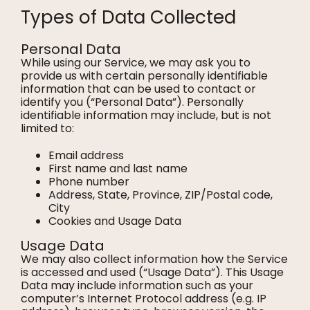
Types of Data Collected
Personal Data
While using our Service, we may ask you to
provide us with certain personally identifiable
information that can be used to contact or
identify you (“Personal Data”). Personally
identifiable information may include, but is not
limited to:
Email address
First name and last name
Phone number
Address, State, Province, ZIP/Postal code,
City
Cookies and Usage Data
Usage Data
We may also collect information how the Service
is accessed and used (“Usage Data”). This Usage
Data may include information such as your
computer’s Internet Protocol address (e.g. IP