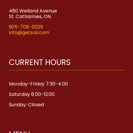
480 Welland Avenue
St. Catharines, ON
905-708-0029
info@getsoil.com
CURRENT HOURS
Monday-Friday 7:30-4:00
Saturday 8:00-12:00
Sunday: Closed