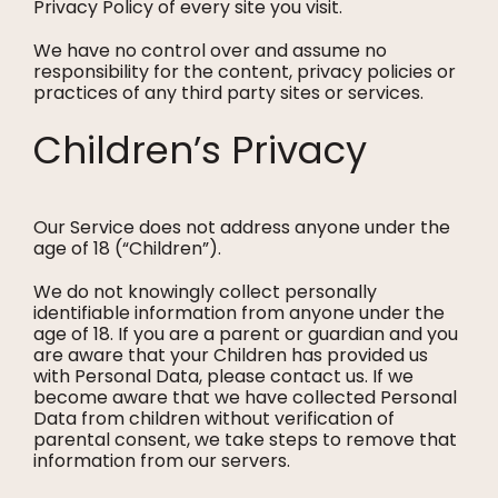
Privacy Policy of every site you visit.
We have no control over and assume no
responsibility for the content, privacy policies or
practices of any third party sites or services.
Children’s Privacy
Our Service does not address anyone under the
age of 18 (“Children”).
We do not knowingly collect personally
identifiable information from anyone under the
age of 18. If you are a parent or guardian and you
are aware that your Children has provided us
with Personal Data, please contact us. If we
become aware that we have collected Personal
Data from children without verification of
parental consent, we take steps to remove that
information from our servers.