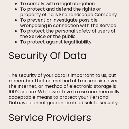
To comply with a legal obligation
To protect and defend the rights or
property of Tails End Landscape Company
To prevent or investigate possible
wrongdoing in connection with the Service
To protect the personal safety of users of
the Service or the public
To protect against legal liability
Security Of Data
The security of your data is important to us, but
remember that no method of transmission over
the Internet, or method of electronic storage is
100% secure. While we strive to use commercially
acceptable means to protect your Personal
Data, we cannot guarantee its absolute security.
Service Providers