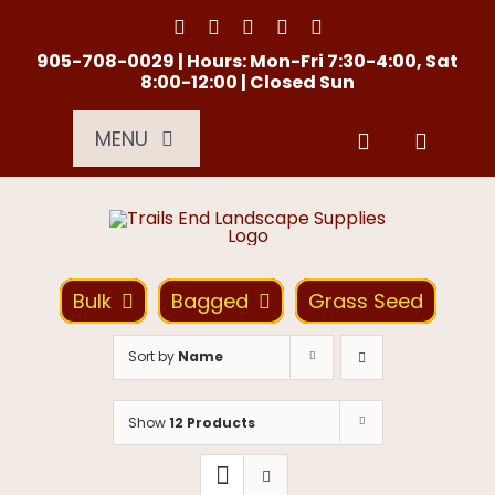
Skip
to
content
905-708-0029 | Hours: Mon-Fri 7:30-4:00, Sat
8:00-12:00 | Closed Sun
MENU
Services
About Us
Bulk
Bagged
Grass Seed
Material Calculator
Sort by
Name
Location
Show
12 Products
Contact