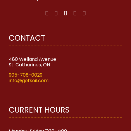
chosen
on
the
product
page
CONTACT
480 Welland Avenue
St. Catharines, ON
905-708-0029
info@getsoil.com
CURRENT HOURS