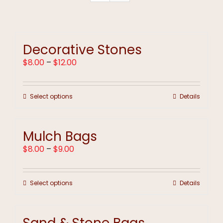
Decorative Stones
Price
$
8.00
–
$
12.00
range:
$8.00
through
This
Select options
Details
$12.00
product
has
multiple
Mulch Bags
variants.
The
Price
$
8.00
–
$
9.00
options
range:
may
$8.00
be
through
chosen
This
Select options
Details
$9.00
on
product
the
has
product
multiple
page
variants.