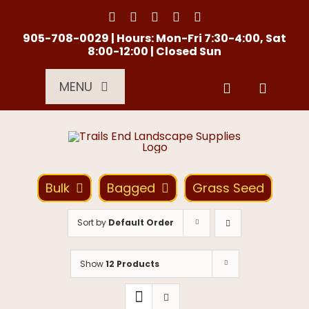
Skip
to
content
905-708-0029 | Hours: Mon-Fri 7:30-4:00, Sat
8:00-12:00 | Closed Sun
MENU
Services
About Us
Bulk
Bagged
Grass Seed
Material Calculator
Sort by
Default Order
Location
Show
12 Products
Contact