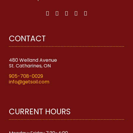
chosen
on
the
product
page
CONTACT
480 Welland Avenue
St. Catharines, ON
905-708-0029
info@getsoil.com
CURRENT HOURS