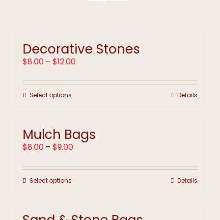
Decorative Stones
Price
$
8.00
–
$
12.00
range:
$8.00
through
This
Select options
Details
$12.00
product
has
multiple
Mulch Bags
variants.
The
Price
$
8.00
–
$
9.00
options
range:
may
$8.00
be
through
chosen
This
Select options
Details
$9.00
on
product
the
has
product
multiple
page
variants.