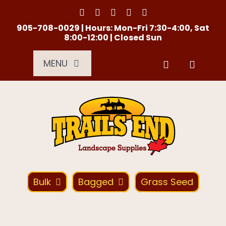
Skip
to
content
905-708-0029 | Hours: Mon-Fri 7:30-4:00, Sat
8:00-12:00 | Closed Sun
MENU
Services
About Us
Material Calculator
Bulk
Bagged
Grass Seed
Location
Contact