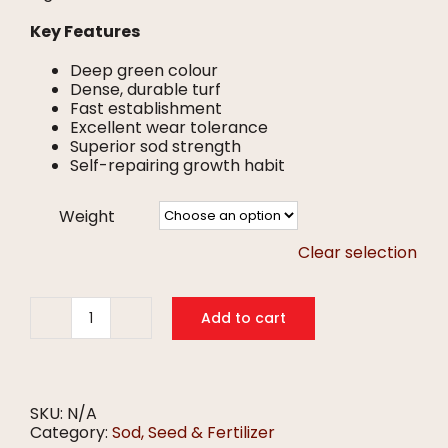
Key Features
Deep green colour
Dense, durable turf
Fast establishment
Excellent wear tolerance
Superior sod strength
Self-repairing growth habit
Weight
Clear selection
Add to cart
365SS
Kentucky
Bluegrass
Seed
quantity
SKU:
N/A
Category:
Sod, Seed & Fertilizer