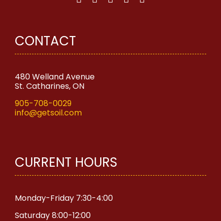
CONTACT
480 Welland Avenue
St. Catharines, ON
905-708-0029
info@getsoil.com
CURRENT HOURS
Monday-Friday 7:30-4:00
Saturday 8:00-12:00