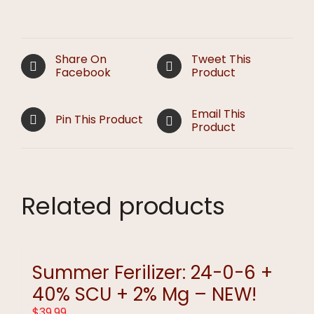
Share On
Tweet This
Facebook
Product
Email This
Pin This Product
Product
Related products
Summer Ferilizer: 24-0-6 +
40% SCU + 2% Mg – NEW!
$
39.99