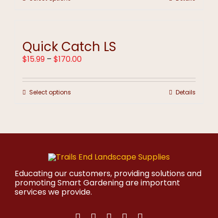
$170.00
product
has
multiple
variants.
Quick Catch LS
The
options
Price
$
15.99
–
$
170.00
may
range:
be
$15.99
chosen
through
on
This
Select options
Details
$170.00
the
product
product
has
page
multiple
variants.
The
options
may
be
Educating our customers, providing solutions and
chosen
promoting Smart Gardening are important
on
services we provide.
the
product
page