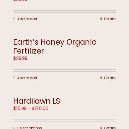
Add to cart
Details
Earth’s Honey Organic
Fertilizer
$
29.99
Add to cart
Details
Hardilawn LS
Price
$
15.99
–
$
170.00
range:
$15.99
through
This
Select options
Details