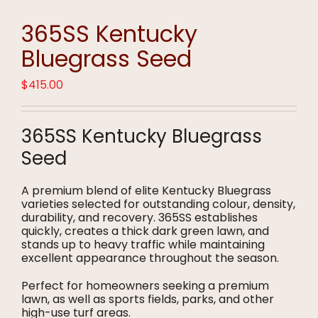
365SS Kentucky
Bluegrass Seed
$
415.00
365SS Kentucky Bluegrass
Seed
A premium blend of elite Kentucky Bluegrass
varieties selected for outstanding colour, density,
durability, and recovery. 365SS establishes
quickly, creates a thick dark green lawn, and
stands up to heavy traffic while maintaining
excellent appearance throughout the season.
Perfect for homeowners seeking a premium
lawn, as well as sports fields, parks, and other
high-use turf areas.