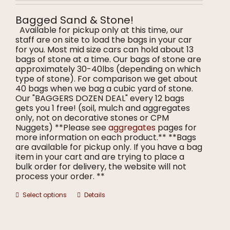
$7.00
on
through
the
Bagged Sand & Stone!
$8.00
product
Available for pickup only at this time, our
page
staff are on site to load the bags in your car
for you. Most mid size cars can hold about 13
bags of stone at a time. Our bags of stone are
approximately 30-40lbs (depending on which
type of stone). For comparison we get about
40 bags when we bag a cubic yard of stone.
Our "BAGGERS DOZEN DEAL" every 12 bags
gets you 1 free! (soil, mulch and aggregates
only, not on decorative stones or CPM
Nuggets) **Please see
aggregates
pages for
more information on each product.** **Bags
are available for pickup only. If you have a bag
item in your cart and are trying to place a
bulk order for delivery, the website will not
process your order. **
This
Select options
Details
product
has
multiple