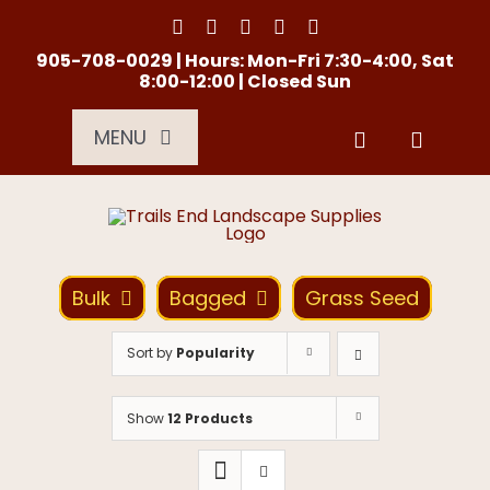
Skip
to
content
905-708-0029 | Hours: Mon-Fri 7:30-4:00, Sat
8:00-12:00 | Closed Sun
MENU
Services
About Us
Bulk
Bagged
Grass Seed
Material Calculator
Sort by
Popularity
Location
Show
12 Products
Contact