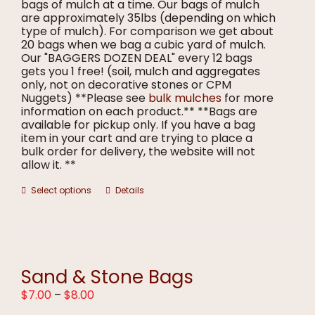
bags of mulch at a time. Our bags of mulch
are approximately 35lbs (depending on which
type of mulch). For comparison we get about
20 bags when we bag a cubic yard of mulch.
Our "BAGGERS DOZEN DEAL" every 12 bags
gets you 1 free! (soil, mulch and aggregates
only, not on decorative stones or CPM
Nuggets) **Please see
bulk mulches
for more
information on each product.** **Bags are
available for pickup only. If you have a bag
item in your cart and are trying to place a
bulk order for delivery, the website will not
allow it. **
This
Select options
Details
product
has
multiple
variants.
The
options
Sand & Stone Bags
may
Price
$
7.00
–
$
8.00
be
range:
chosen