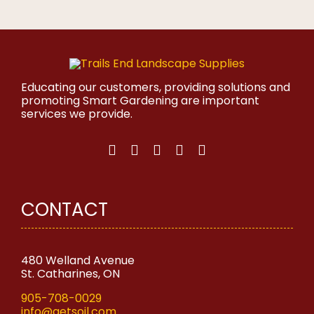
product
has
multiple
variants.
The
options
may
Educating our customers, providing solutions and
be
promoting Smart Gardening are important
chosen
services we provide.
on
the
product
page
CONTACT
480 Welland Avenue
St. Catharines, ON
905-708-0029
info@getsoil.com