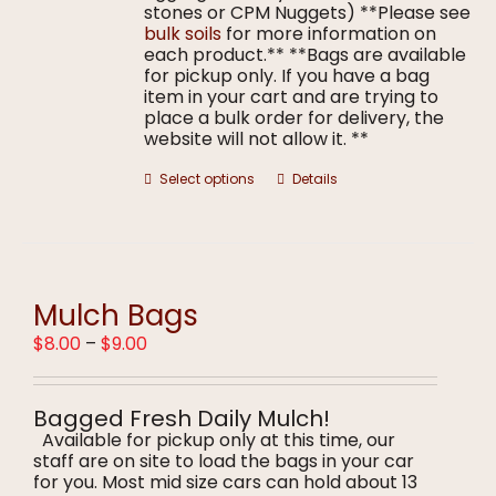
stones or CPM Nuggets) **Please see
bulk soils
for more information on
each product.** **Bags are available
for pickup only. If you have a bag
item in your cart and are trying to
place a bulk order for delivery, the
website will not allow it. **
This
Select options
Details
product
has
multiple
variants.
The
options
Mulch Bags
may
Price
$
8.00
–
$
9.00
be
range:
chosen
$8.00
on
through
the
Bagged Fresh Daily Mulch!
$9.00
product
Available for pickup only at this time, our
page
staff are on site to load the bags in your car
for you. Most mid size cars can hold about 13