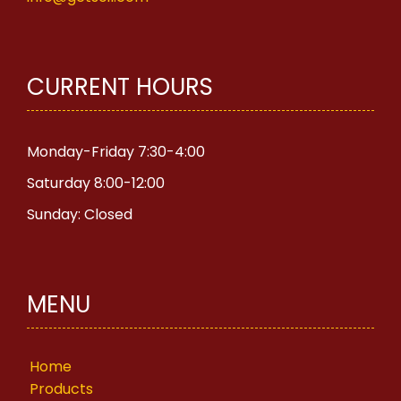
CURRENT HOURS
Monday-Friday 7:30-4:00
Saturday 8:00-12:00
Sunday: Closed
MENU
Home
Products