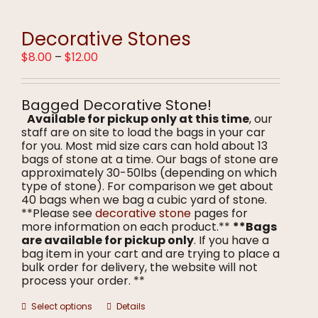
variants.
The
options
Decorative Stones
may
Price
$
8.00
–
$
12.00
be
range:
chosen
$8.00
on
through
the
Bagged Decorative Stone!
$12.00
product
Available for pickup only at this time
, our
page
staff are on site to load the bags in your car
for you. Most mid size cars can hold about 13
bags of stone at a time. Our bags of stone are
approximately 30-50lbs (depending on which
type of stone). For comparison we get about
40 bags when we bag a cubic yard of stone.
**Please see
decorative stone
pages for
more information on each product.**
**Bags
are available for pickup only
. If you have a
bag item in your cart and are trying to place a
bulk order for delivery, the website will not
process your order. **
This
Select options
Details