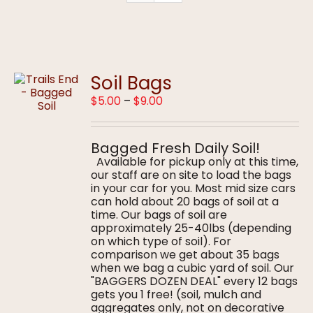
Soil Bags
Price
$
5.00
–
$
9.00
range:
$5.00
through
Bagged Fresh Daily Soil!
$9.00
Available for pickup only at this time,
our staff are on site to load the bags
in your car for you. Most mid size cars
can hold about 20 bags of soil at a
time. Our bags of soil are
approximately 25-40lbs (depending
on which type of soil). For
comparison we get about 35 bags
when we bag a cubic yard of soil. Our
"BAGGERS DOZEN DEAL" every 12 bags
gets you 1 free! (soil, mulch and
aggregates only, not on decorative