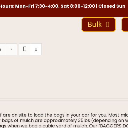
ours: Mon-Fri 7:30-4:00, Sat 8:00-12:00 | Closed Sun
Bulk
s
f are on site to load the bags in your car for you. Most mi
ur bags of mulch are approximately 35lbs (depending on 
bags when we bag a cubic yard of mulch. Our "BAGGERS 