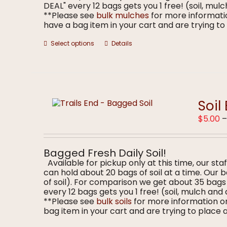
DEAL" every 12 bags gets you 1 free! (soil, m
**Please see
bulk mulches
for more informatio
have a bag item in your cart and are trying to p
This
Select options
Details
product
has
multiple
variants.
The
options
Soil
may
$
5.00
be
chosen
on
the
Bagged Fresh Daily Soil!
product
Available for pickup only at this time, our staf
page
can hold about 20 bags of soil at a time. Our
of soil). For comparison we get about 35 bag
every 12 bags gets you 1 free! (soil, mulch a
**Please see
bulk soils
for more information on
bag item in your cart and are trying to place a 