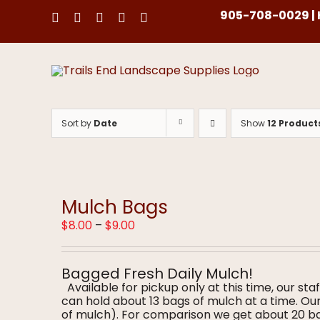
Skip
905-708-0029 | H
to
content
Sort by
Date
Show
12 Product
Mulch Bags
Price
$
8.00
–
$
9.00
range:
$8.00
through
Bagged Fresh Daily Mulch!
$9.00
Available for pickup only at this time, our staf
can hold about 13 bags of mulch at a time. O
of mulch). For comparison we get about 20 