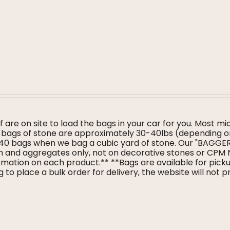
f are on site to load the bags in your car for you. Most mi
ur bags of stone are approximately 30-40lbs (depending 
 40 bags when we bag a cubic yard of stone. Our "BAGG
ulch and aggregates only, not on decorative stones or CPM
mation on each product.** **Bags are available for pickup
 to place a bulk order for delivery, the website will not 