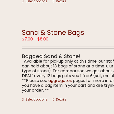
This
Select options
Details
product
has
multiple
variants.
The
options
Sand & Stone Bags
may
Price
$
7.00
–
$
8.00
be
range:
chosen
$7.00
on
through
the
Bagged Sand & Stone!
$8.00
product
Available for pickup only at this time, our staf
page
can hold about 13 bags of stone at a time. O
type of stone). For comparison we get about
DEAL" every 12 bags gets you 1 free! (soil, m
**Please see
aggregates
pages for more infor
you have a bag item in your cart and are trying
your order. **
This
Select options
Details
product
has