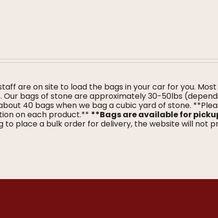
 staff are on site to load the bags in your car for you. Most
me. Our bags of stone are approximately 30-50lbs (depend
about 40 bags when we bag a cubic yard of stone. **Ple
tion on each product.**
**Bags are available for picku
 to place a bulk order for delivery, the website will not 