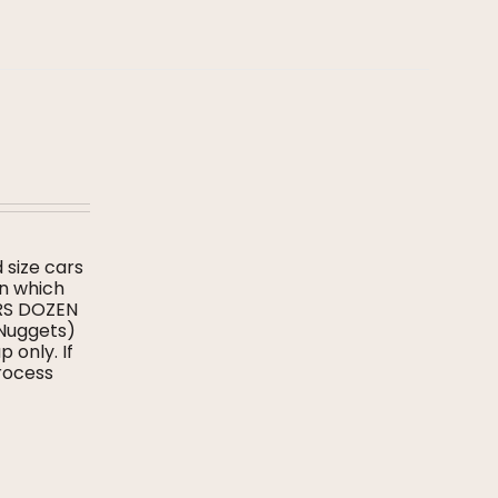
d size cars
on which
ERS DOZEN
 Nuggets)
 only. If
process