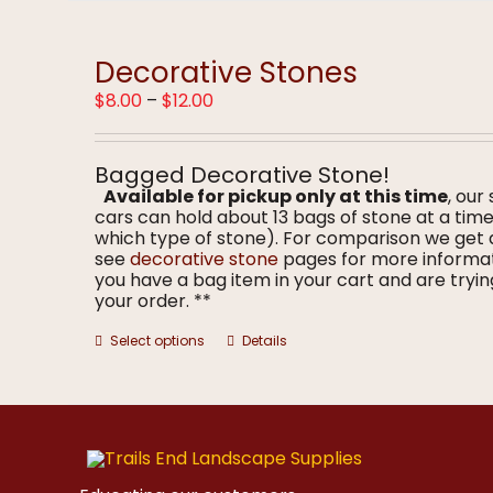
multiple
variants.
The
options
Decorative Stones
may
Price
$
8.00
–
$
12.00
be
range:
chosen
$8.00
on
through
the
Bagged Decorative Stone!
$12.00
product
Available for pickup only at this time
, our
page
cars can hold about 13 bags of stone at a ti
which type of stone). For comparison we get 
see
decorative stone
pages for more informa
you have a bag item in your cart and are trying
your order. **
This
Select options
Details
product
has
multiple
variants.
The
options
may