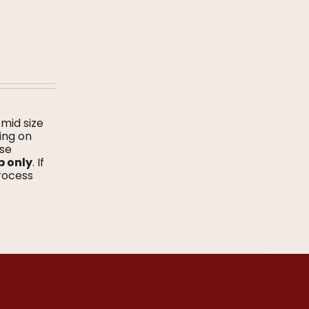
 mid size
ing on
ase
p only
. If
process