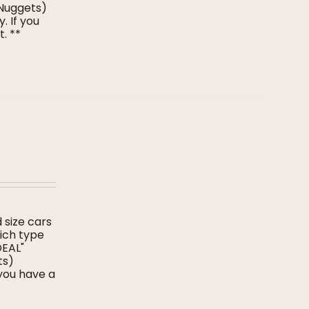
 Nuggets)
. If you
t. **
d size cars
hich type
DEAL"
ts)
 you have a