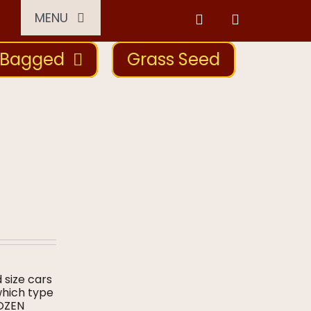
MENU
Bagged
Grass Seed
d size cars
which type
DOZEN