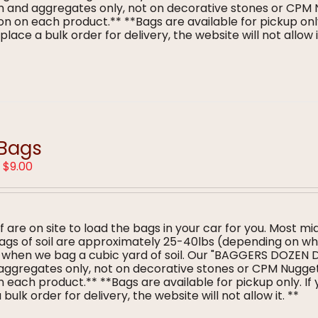
ulch and aggregates only, not on decorative stones or CPM
n on each product.** **Bags are available for pickup only
lace a bulk order for delivery, the website will not allow i
 Bags
Price
–
$
9.00
range:
$5.00
through
$9.00
f are on site to load the bags in your car for you. Most mi
 bags of soil are approximately 25-40lbs (depending on w
s when we bag a cubic yard of soil. Our "BAGGERS DOZEN 
nd aggregates only, not on decorative stones or CPM Nugge
 each product.** **Bags are available for pickup only. If
bulk order for delivery, the website will not allow it. **