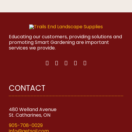
product
has
multiple
variants.
The
options
may
Educating our customers, providing solutions and
be
promoting Smart Gardening are important
chosen
services we provide.
on
the
product
page
CONTACT
480 Welland Avenue
St. Catharines, ON
905-708-0029
info@getsoil.com