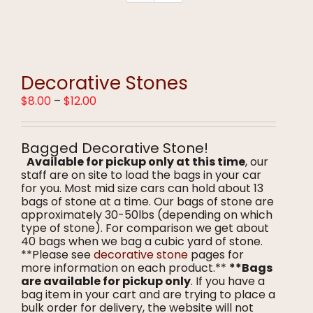
Decorative Stones
Price
$
8.00
–
$
12.00
range:
$8.00
through
Bagged Decorative Stone!
$12.00
Available for pickup only at this time
, our
staff are on site to load the bags in your car
for you. Most mid size cars can hold about 13
bags of stone at a time. Our bags of stone are
approximately 30-50lbs (depending on which
type of stone). For comparison we get about
40 bags when we bag a cubic yard of stone.
**Please see
decorative stone
pages for
more information on each product.**
**Bags
are available for pickup only
. If you have a
bag item in your cart and are trying to place a
bulk order for delivery, the website will not