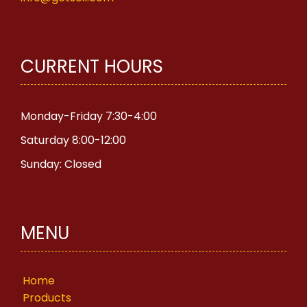
CURRENT HOURS
Monday-Friday 7:30-4:00
Saturday 8:00-12:00
Sunday: Closed
MENU
Home
Products