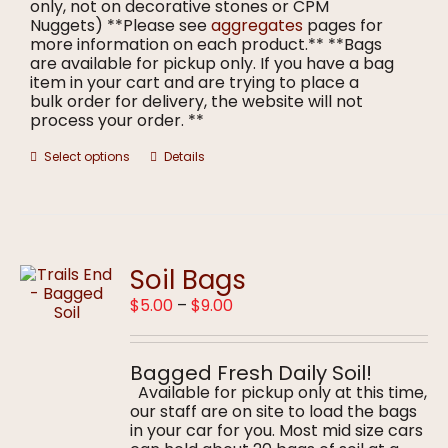
only, not on decorative stones or CPM
Nuggets) **Please see
aggregates
pages for
more information on each product.** **Bags
are available for pickup only. If you have a bag
item in your cart and are trying to place a
bulk order for delivery, the website will not
process your order. **
This
Select options
Details
product
has
multiple
variants.
The
options
Soil Bags
may
Price
$
5.00
–
$
9.00
be
range:
chosen
$5.00
on
through
the
Bagged Fresh Daily Soil!
$9.00
product
Available for pickup only at this time,
page
our staff are on site to load the bags
in your car for you. Most mid size cars