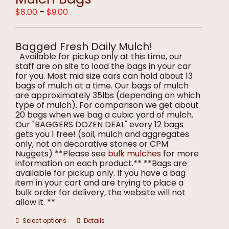
may
Price
$
8.00
–
$
9.00
be
range:
chosen
$8.00
on
through
the
Bagged Fresh Daily Mulch!
$9.00
product
Available for pickup only at this time, our
page
staff are on site to load the bags in your car
for you. Most mid size cars can hold about 13
bags of mulch at a time. Our bags of mulch
are approximately 35lbs (depending on which
type of mulch). For comparison we get about
20 bags when we bag a cubic yard of mulch.
Our "BAGGERS DOZEN DEAL" every 12 bags
gets you 1 free! (soil, mulch and aggregates
only, not on decorative stones or CPM
Nuggets) **Please see
bulk mulches
for more
information on each product.** **Bags are
available for pickup only. If you have a bag
item in your cart and are trying to place a
bulk order for delivery, the website will not
allow it. **
This
Select options
Details