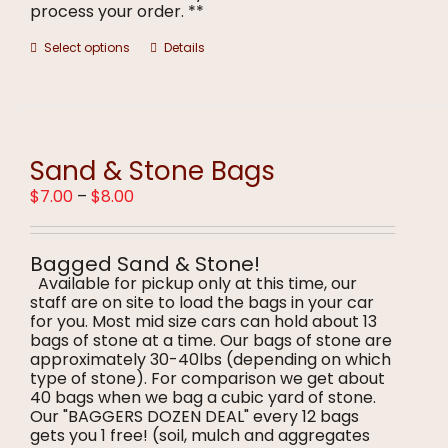
process your order. **
This
Select options
Details
product
has
multiple
variants.
The
options
Sand & Stone Bags
may
Price
$
7.00
–
$
8.00
be
range:
chosen
$7.00
on
through
the
Bagged Sand & Stone!
$8.00
product
Available for pickup only at this time, our
page
staff are on site to load the bags in your car
for you. Most mid size cars can hold about 13
bags of stone at a time. Our bags of stone are
approximately 30-40lbs (depending on which
type of stone). For comparison we get about
40 bags when we bag a cubic yard of stone.
Our "BAGGERS DOZEN DEAL" every 12 bags
gets you 1 free! (soil, mulch and aggregates