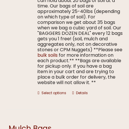
can hold about 20 bags of soil at a
time. Our bags of soil are
approximately 25-40lbs (depending
on which type of soil). For
comparison we get about 35 bags
when we bag a cubic yard of soil. Our
"BAGGERS DOZEN DEAL" every 12 bags
gets you 1 free! (soil, mulch and
aggregates only, not on decorative
stones or CPM Nuggets) **Please see
bulk soils
for more information on
each product.** **Bags are available
for pickup only. If you have a bag
item in your cart and are trying to
place a bulk order for delivery, the
website will not allow it. **
This
Select options
Details
product
has
multiple
variants.
The
options
Mulch Bags