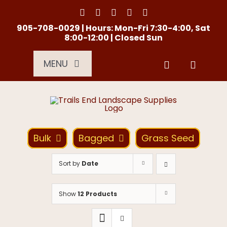
Skip
to
content
905-708-0029 | Hours: Mon-Fri 7:30-4:00, Sat
8:00-12:00 | Closed Sun
MENU
Services
About Us
Bulk
Bagged
Grass Seed
Material Calculator
Sort by
Date
Location
Show
12 Products
Contact