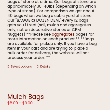
bags of stone at a time. Our bags of stone are
approximately 30-40lbs (depending on which
type of stone). For comparison we get about
40 bags when we bag a cubic yard of stone.
Our "BAGGERS DOZEN DEAL" every 12 bags
gets you 1 free! (soil, mulch and aggregates
only, not on decorative stones or CPM
Nuggets) **Please see
aggregates
pages for
more information on each product.** **Bags
are available for pickup only. If you have a bag
item in your cart and are trying to place a
bulk order for delivery, the website will not
process your order. **
This
Select options
Details
product
has
multiple
variants.
The
options
Mulch Bags
may
Price
$
8.00
–
$
9.00
be
range:
chosen