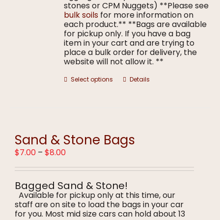
stones or CPM Nuggets) **Please see
bulk soils
for more information on
each product.** **Bags are available
for pickup only. If you have a bag
item in your cart and are trying to
place a bulk order for delivery, the
website will not allow it. **
This
Select options
Details
product
has
multiple
variants.
The
options
Sand & Stone Bags
may
Price
$
7.00
–
$
8.00
be
range:
chosen
$7.00
on
through
the
Bagged Sand & Stone!
$8.00
product
Available for pickup only at this time, our
page
staff are on site to load the bags in your car
for you. Most mid size cars can hold about 13