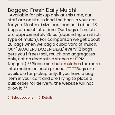
$8.00
on
through
the
Bagged Fresh Daily Mulch!
$9.00
product
Available for pickup only at this time, our
page
staff are on site to load the bags in your car
for you. Most mid size cars can hold about 13
bags of mulch at a time. Our bags of mulch
are approximately 35lbs (depending on which
type of mulch). For comparison we get about
20 bags when we bag a cubic yard of mulch.
Our "BAGGERS DOZEN DEAL" every 12 bags
gets you 1 free! (soil, mulch and aggregates
only, not on decorative stones or CPM
Nuggets) **Please see
bulk mulches
for more
information on each product.** **Bags are
available for pickup only. If you have a bag
item in your cart and are trying to place a
bulk order for delivery, the website will not
allow it. **
This
Select options
Details
product
has
multiple