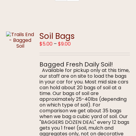
Soil Bags
Price
$
5.00
–
$
9.00
range:
$5.00
through
Bagged Fresh Daily Soil!
$9.00
Available for pickup only at this time,
our staff are on site to load the bags
in your car for you. Most mid size cars
can hold about 20 bags of soil at a
time. Our bags of soil are
approximately 25-40lbs (depending
on which type of soil). For
comparison we get about 35 bags
when we bag a cubic yard of soil. Our
"BAGGERS DOZEN DEAL" every 12 bags
gets you 1 free! (soil, mulch and
aggregates only, not on decorative