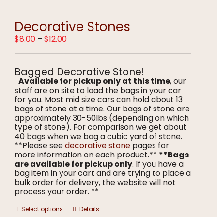
variants.
The
options
Decorative Stones
may
Price
$
8.00
–
$
12.00
be
range:
chosen
$8.00
on
through
the
Bagged Decorative Stone!
$12.00
product
Available for pickup only at this time
, our
page
staff are on site to load the bags in your car
for you. Most mid size cars can hold about 13
bags of stone at a time. Our bags of stone are
approximately 30-50lbs (depending on which
type of stone). For comparison we get about
40 bags when we bag a cubic yard of stone.
**Please see
decorative stone
pages for
more information on each product.**
**Bags
are available for pickup only
. If you have a
bag item in your cart and are trying to place a
bulk order for delivery, the website will not
process your order. **
This
Select options
Details