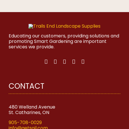
product
has
multiple
variants.
The
options
may
Educating our customers, providing solutions and
be
promoting Smart Gardening are important
chosen
services we provide.
on
the
product
page
CONTACT
480 Welland Avenue
St. Catharines, ON
905-708-0029
info@getsoil.com