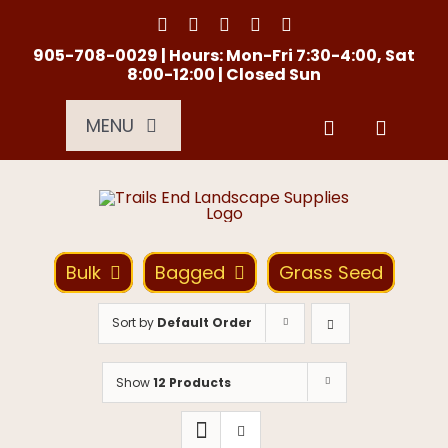
Skip
to
content
905-708-0029 | Hours: Mon-Fri 7:30-4:00, Sat
8:00-12:00 | Closed Sun
MENU
Services
About Us
Bulk
Bagged
Grass Seed
Material Calculator
Sort by
Default Order
Location
Show
12 Products
Contact