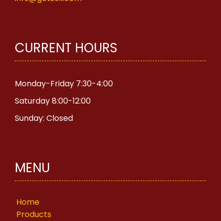
CURRENT HOURS
Monday-Friday 7:30-4:00
Saturday 8:00-12:00
Sunday: Closed
MENU
Home
Products