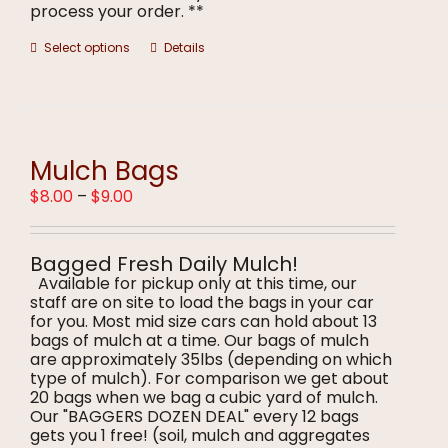
process your order. **
This
Select options
Details
product
has
multiple
variants.
The
options
Mulch Bags
may
Price
$
8.00
–
$
9.00
be
range:
chosen
$8.00
on
through
the
Bagged Fresh Daily Mulch!
$9.00
product
Available for pickup only at this time, our
page
staff are on site to load the bags in your car
for you. Most mid size cars can hold about 13
bags of mulch at a time. Our bags of mulch
are approximately 35lbs (depending on which
type of mulch). For comparison we get about
20 bags when we bag a cubic yard of mulch.
Our "BAGGERS DOZEN DEAL" every 12 bags
gets you 1 free! (soil, mulch and aggregates