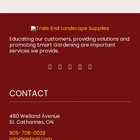
product
has
multiple
variants.
The
options
may
Educating our customers, providing solutions and
be
promoting Smart Gardening are important
chosen
services we provide.
on
the
product
page
CONTACT
480 Welland Avenue
St. Catharines, ON
905-708-0029
info@getsoil.com