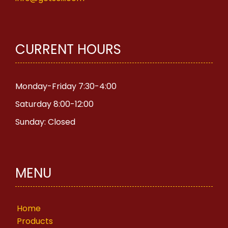
CURRENT HOURS
Monday-Friday 7:30-4:00
Saturday 8:00-12:00
Sunday: Closed
MENU
Home
Products