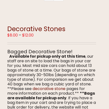
Decorative Stones
Price
$
8.00
–
$
12.00
range:
$8.00
through
Bagged Decorative Stone!
$12.00
Available for pickup only at this time
, our
staff are on site to load the bags in your car
for you. Most mid size cars can hold about 13
bags of stone at a time. Our bags of stone are
approximately 30-50lbs (depending on which
type of stone). For comparison we get about
40 bags when we bag a cubic yard of stone.
**Please see
decorative stone
pages for
more information on each product.**
**Bags
are available for pickup only
. If you have a
bag item in your cart and are trying to place a
bulk order for delivery, the website will not