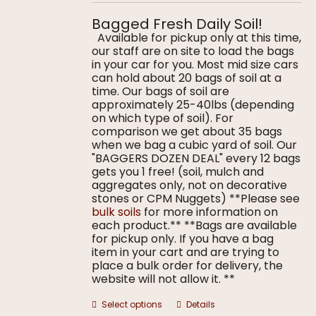
$5.00
on
through
the
Bagged Fresh Daily Soil!
$9.00
product
Available for pickup only at this time,
page
our staff are on site to load the bags
in your car for you. Most mid size cars
can hold about 20 bags of soil at a
time. Our bags of soil are
approximately 25-40lbs (depending
on which type of soil). For
comparison we get about 35 bags
when we bag a cubic yard of soil. Our
"BAGGERS DOZEN DEAL" every 12 bags
gets you 1 free! (soil, mulch and
aggregates only, not on decorative
stones or CPM Nuggets) **Please see
bulk soils
for more information on
each product.** **Bags are available
for pickup only. If you have a bag
item in your cart and are trying to
place a bulk order for delivery, the
website will not allow it. **
This
Select options
Details