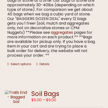
bags of stone at a time. Our bags of stone are
approximately 30-40lbs (depending on which
type of stone). For comparison we get about
40 bags when we bag a cubic yard of stone.
Our "BAGGERS DOZEN DEAL" every 12 bags
gets you 1 free! (soil, mulch and aggregates
only, not on decorative stones or CPM
Nuggets) **Please see
aggregates
pages for
more information on each product.** **Bags
are available for pickup only. If you have a bag
item in your cart and are trying to place a
bulk order for delivery, the website will not
process your order. **
This
Select options
Details
product
has
multiple
variants.
The
options
Soil Bags
may
Price
$
5.00
–
$
9.00
be
range:
chosen