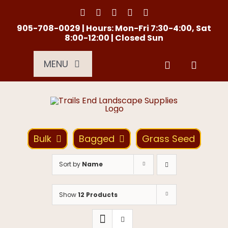
Skip
to
content
905-708-0029 | Hours: Mon-Fri 7:30-4:00, Sat
8:00-12:00 | Closed Sun
MENU
Services
About Us
Bulk
Bagged
Grass Seed
Material Calculator
Sort by
Name
Location
Show
12 Products
Contact