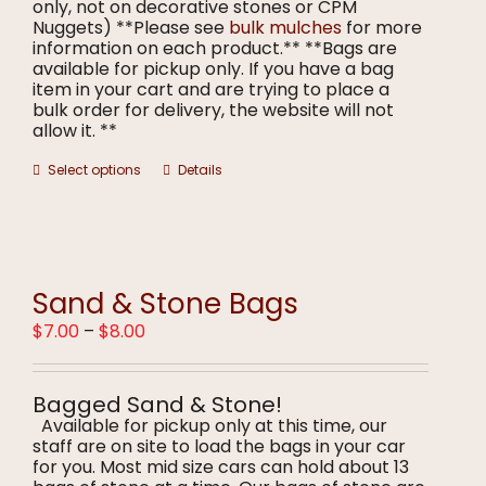
only, not on decorative stones or CPM
Nuggets) **Please see
bulk mulches
for more
information on each product.** **Bags are
available for pickup only. If you have a bag
item in your cart and are trying to place a
bulk order for delivery, the website will not
allow it. **
This
Select options
Details
product
has
multiple
variants.
The
options
Sand & Stone Bags
may
Price
$
7.00
–
$
8.00
be
range:
chosen
$7.00
on
through
the
Bagged Sand & Stone!
$8.00
product
Available for pickup only at this time, our
page
staff are on site to load the bags in your car
for you. Most mid size cars can hold about 13